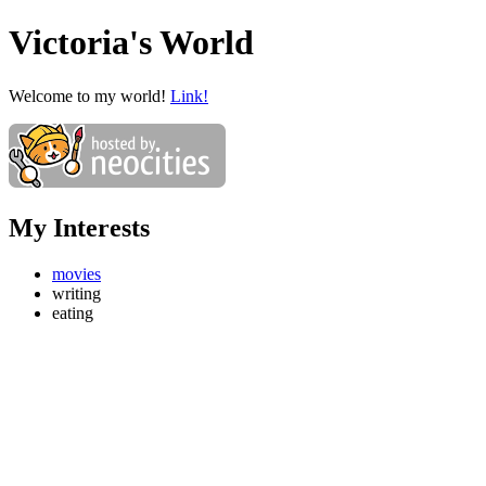
Victoria's World
Welcome to my world!
Link!
My Interests
movies
writing
eating